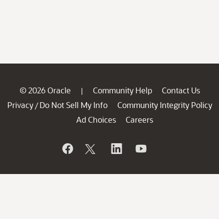
© 2026 Oracle
Community Help
Contact Us
|
Privacy
Do Not Sell My Info
Community Integrity Policy
/
Ad Choices
Careers