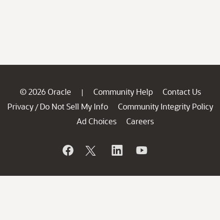
© 2026 Oracle
Community Help
Contact Us
|
Privacy
Do Not Sell My Info
Community Integrity Policy
/
Ad Choices
Careers