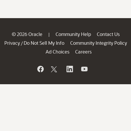
© 2026 Oracle
Community Help
Contact Us
|
Privacy
Do Not Sell My Info
Community Integrity Policy
/
Ad Choices
Careers