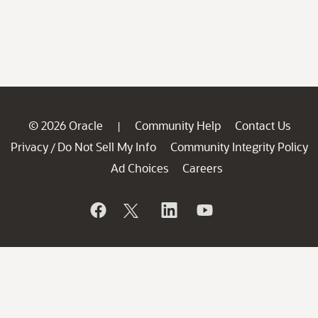
© 2026 Oracle
Community Help
Contact Us
|
Privacy
Do Not Sell My Info
Community Integrity Policy
/
Ad Choices
Careers