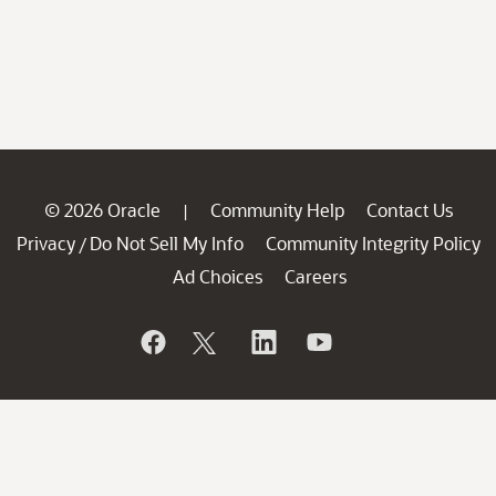
© 2026 Oracle
Community Help
Contact Us
|
Privacy
Do Not Sell My Info
Community Integrity Policy
/
Ad Choices
Careers