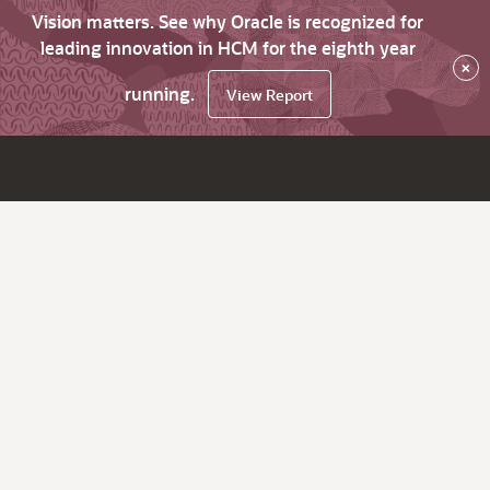
Vision matters. See why Oracle is recognized for
leading innovation in HCM for the eighth year
×
running.
View Report