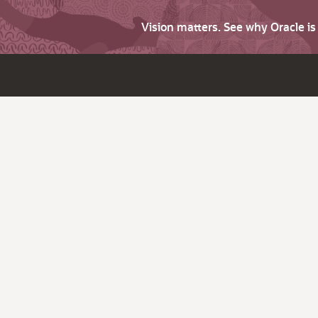
Vision matters. See why Oracle i