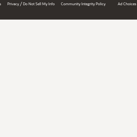
/
s
Privacy
Do Not Sell My Info
Community Integrity Policy
Ad Choices