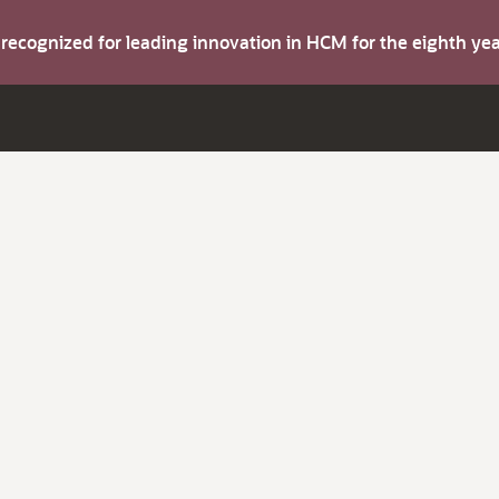
s recognized for leading innovation in HCM for the eighth y