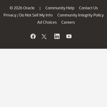
© 2026 Oracle
Community Help
Contact Us
|
Privacy
Do Not Sell My Info
Community Integrity Policy
/
Ad Choices
Careers