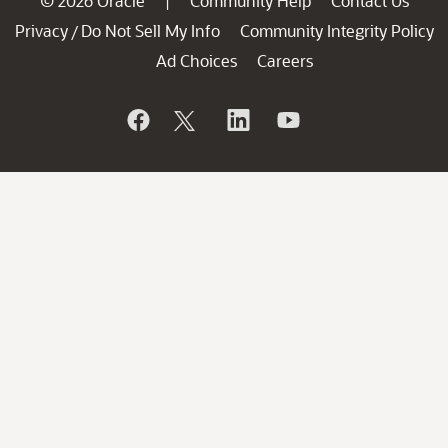
© 2026 Oracle
Community Help
Contact Us
|
Privacy
Do Not Sell My Info
Community Integrity Policy
/
Ad Choices
Careers