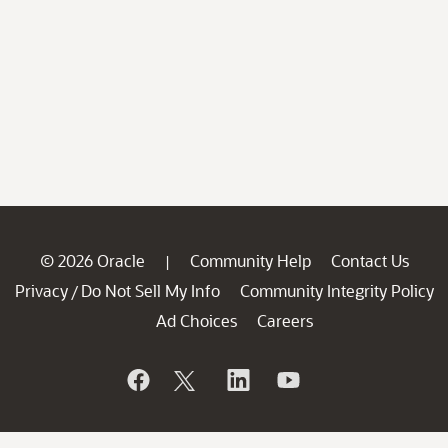
© 2026 Oracle
Community Help
Contact Us
|
Privacy
Do Not Sell My Info
Community Integrity Policy
/
Ad Choices
Careers