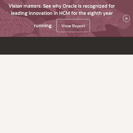
Vision matters. See why Oracle is recognized for
leading innovation in HCM for the eighth year
×
running.
View Report