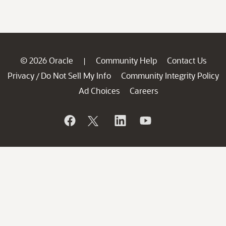
© 2026 Oracle
Community Help
Contact Us
|
Privacy
Do Not Sell My Info
Community Integrity Policy
/
Ad Choices
Careers