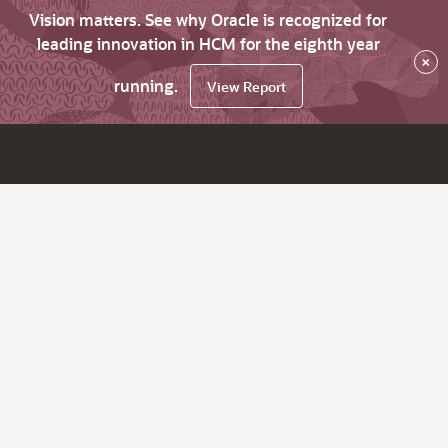
Vision matters. See why Oracle is recognized for
leading innovation in HCM for the eighth year
×
running.
View Report