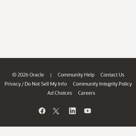
© 2026 Oracle
Community Help
Contact Us
|
Privacy
Do Not Sell My Info
Community Integrity Policy
/
Ad Choices
Careers