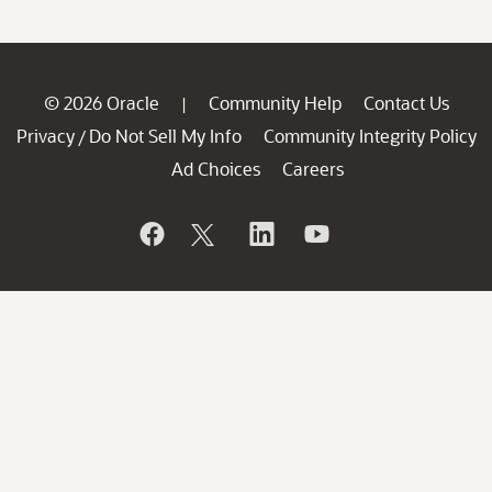
© 2026 Oracle
Community Help
Contact Us
|
Privacy
Do Not Sell My Info
Community Integrity Policy
/
Ad Choices
Careers