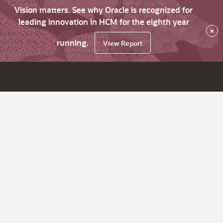
Vision matters. See why Oracle is recognized for
leading innovation in HCM for the eighth year
×
running.
View Report