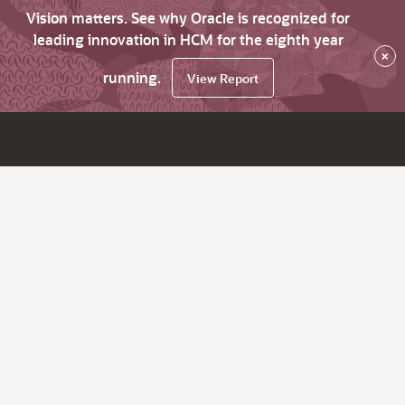
Vision matters. See why Oracle is recognized for
leading innovation in HCM for the eighth year
×
running.
View Report