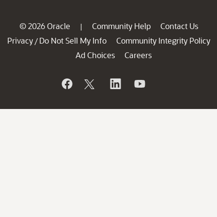
© 2026 Oracle
Community Help
Contact Us
|
Privacy
Do Not Sell My Info
Community Integrity Policy
/
Ad Choices
Careers