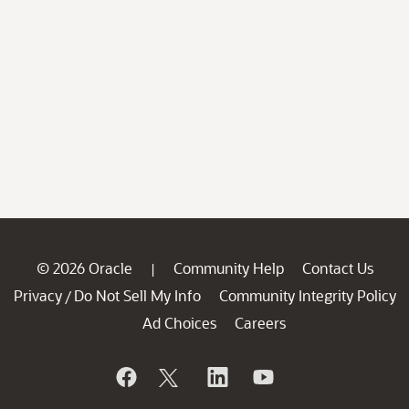
© 2026 Oracle
Community Help
Contact Us
|
Privacy
Do Not Sell My Info
Community Integrity Policy
/
Ad Choices
Careers