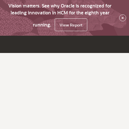
Vision matters. See why Oracle is recognized for
leading innovation in HCM for the eighth year
×
running.
View Report