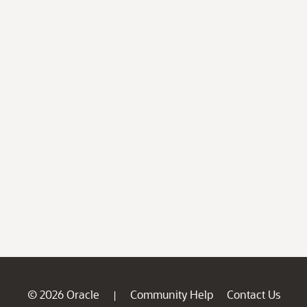
© 2026 Oracle
Community Help
Contact Us
|