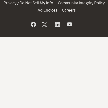
Privacy
Do Not Sell My Info
Community Integrity Policy
/
Ad Choices
Careers