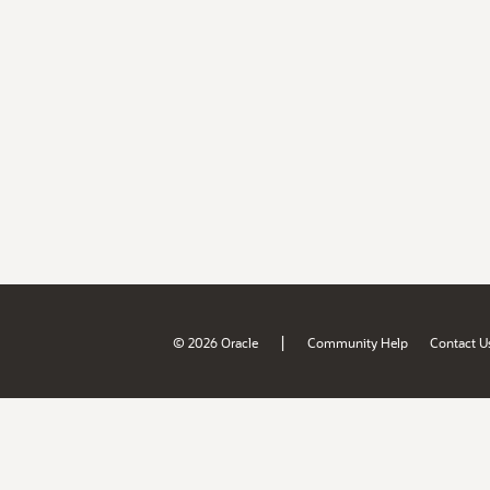
|
© 2026 Oracle
Community Help
Contact U