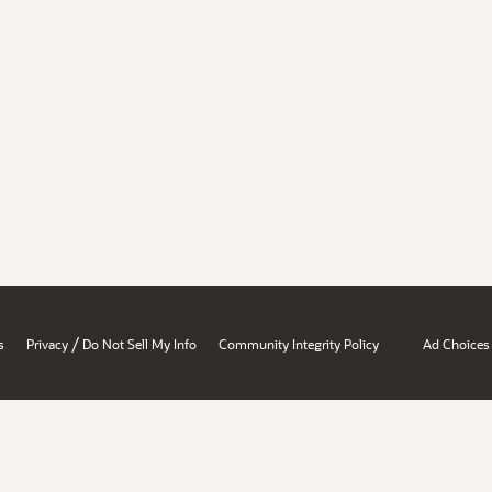
/
s
Privacy
Do Not Sell My Info
Community Integrity Policy
Ad Choices