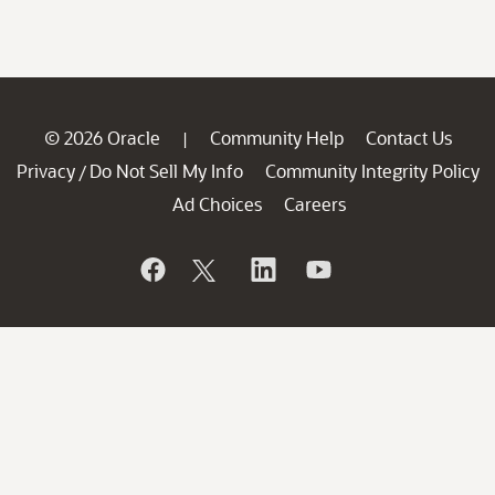
© 2026 Oracle
Community Help
Contact Us
|
Privacy
Do Not Sell My Info
Community Integrity Policy
/
Ad Choices
Careers