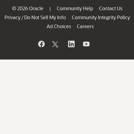
© 2026 Oracle
Community Help
Contact Us
|
Privacy
Do Not Sell My Info
Community Integrity Policy
/
Ad Choices
Careers