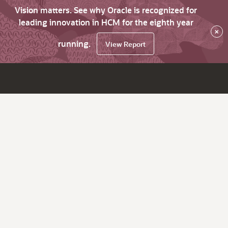
Vision matters. See why Oracle is recognized for
leading innovation in HCM for the eighth year
×
running.
View Report