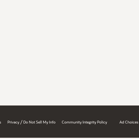
/
s
Privacy
Do Not Sell My Info
Community Integrity Policy
Ad Choices