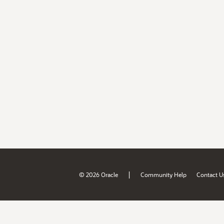
|
© 2026 Oracle
Community Help
Contact U