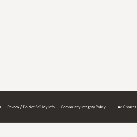
/
s
Privacy
Do Not Sell My Info
Community Integrity Policy
Ad Choices