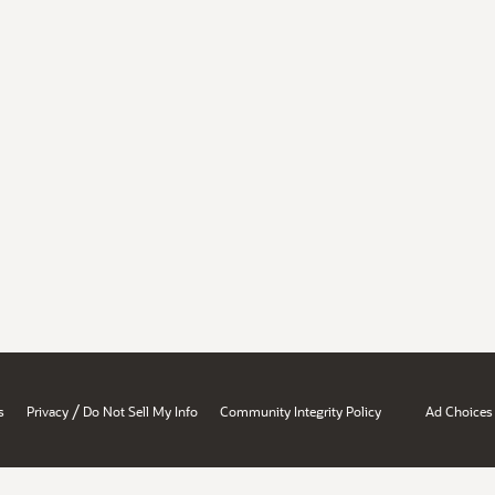
/
s
Privacy
Do Not Sell My Info
Community Integrity Policy
Ad Choices