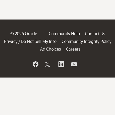
© 2026 Oracle
Community Help
Contact Us
|
Privacy
Do Not Sell My Info
Community Integrity Policy
/
Ad Choices
Careers