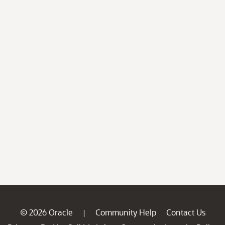
© 2026 Oracle
Community Help
Contact Us
|