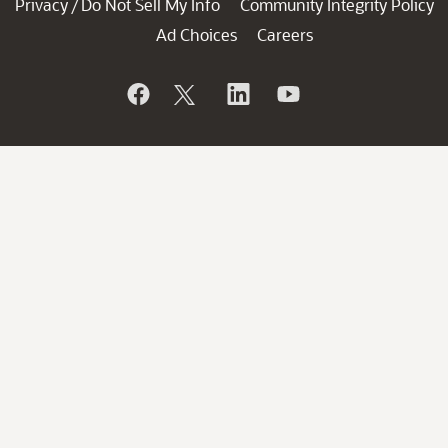
Privacy
Do Not Sell My Info
Community Integrity Policy
/
Ad Choices
Careers