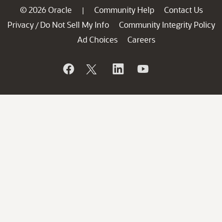
© 2026 Oracle
Community Help
Contact Us
|
Privacy
Do Not Sell My Info
Community Integrity Policy
/
Ad Choices
Careers