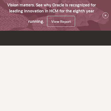
Vision matters. See why Oracle is recognized for
leading innovation in HCM for the eighth year
×
running.
View Report