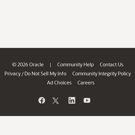
© 2026 Oracle
Community Help
Contact Us
|
Privacy
Do Not Sell My Info
Community Integrity Policy
/
Ad Choices
Careers