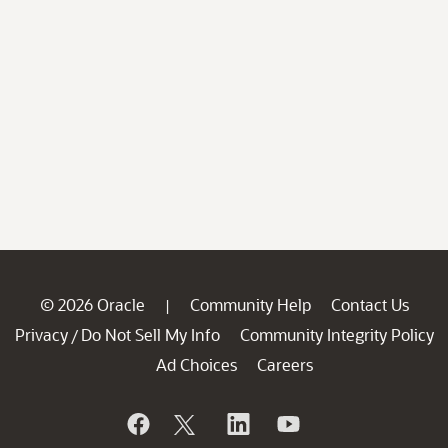
© 2026 Oracle
Community Help
Contact Us
|
Privacy
Do Not Sell My Info
Community Integrity Policy
/
Ad Choices
Careers