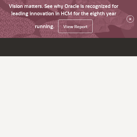
Vision matters. See why Oracle is recognized for
leading innovation in HCM for the eighth year
×
running.
View Report