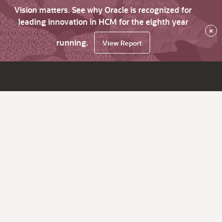
Vision matters. See why Oracle is recognized for
leading innovation in HCM for the eighth year
×
running.
View Report