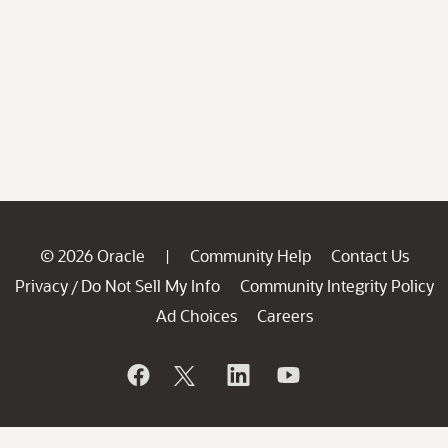
© 2026 Oracle
Community Help
Contact Us
|
Privacy
Do Not Sell My Info
Community Integrity Policy
/
Ad Choices
Careers