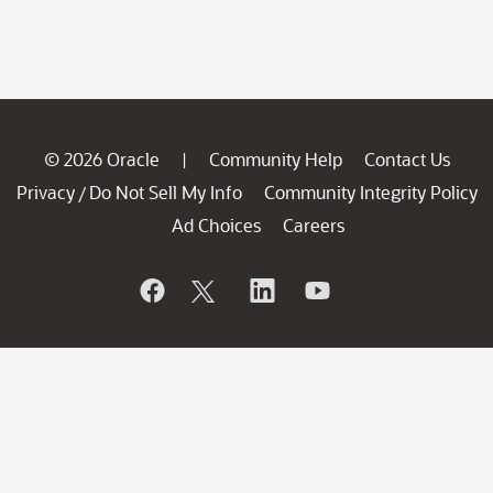
© 2026 Oracle
Community Help
Contact Us
|
Privacy
Do Not Sell My Info
Community Integrity Policy
/
Ad Choices
Careers