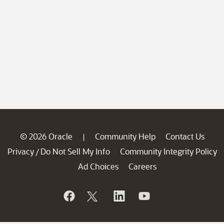
© 2026 Oracle
Community Help
Contact Us
|
Privacy
Do Not Sell My Info
Community Integrity Policy
/
Ad Choices
Careers