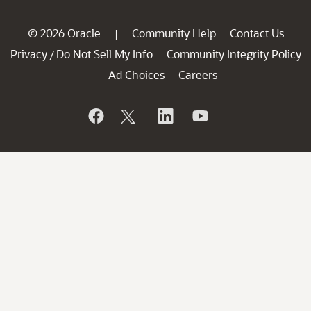
© 2026 Oracle
Community Help
Contact Us
|
Privacy
Do Not Sell My Info
Community Integrity Policy
/
Ad Choices
Careers