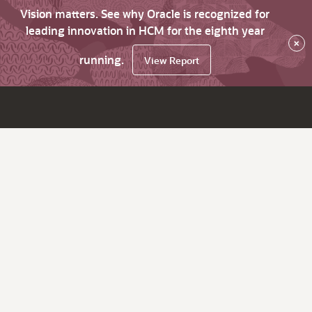
Vision matters. See why Oracle is recognized for
leading innovation in HCM for the eighth year
×
running.
View Report