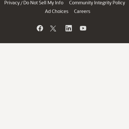
Privacy
Do Not Sell My Info
Community Integrity Policy
/
Ad Choices
Careers