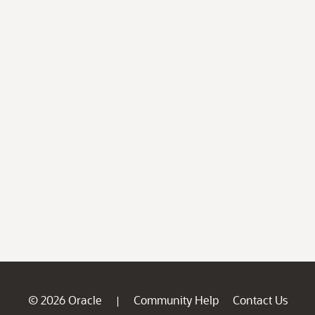
© 2026 Oracle
Community Help
Contact Us
|