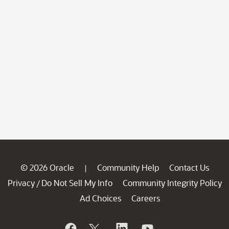
© 2026 Oracle
Community Help
Contact Us
|
Privacy
Do Not Sell My Info
Community Integrity Policy
/
Ad Choices
Careers