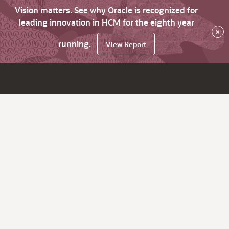
Vision matters. See why Oracle is recognized for
leading innovation in HCM for the eighth year
×
running.
View Report