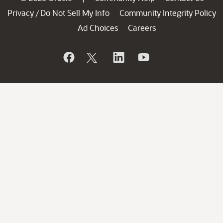
Privacy
Do Not Sell My Info
Community Integrity Policy
/
Ad Choices
Careers