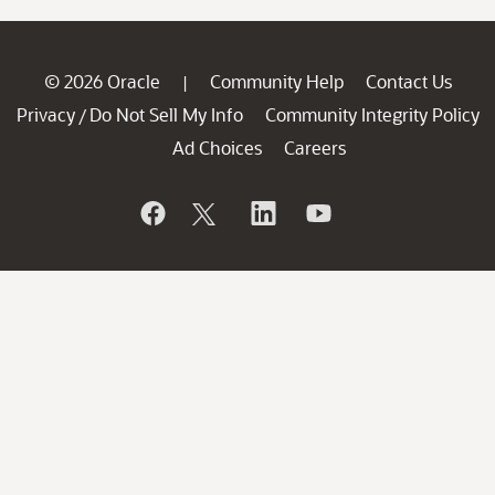
© 2026 Oracle
Community Help
Contact Us
|
Privacy
Do Not Sell My Info
Community Integrity Policy
/
Ad Choices
Careers