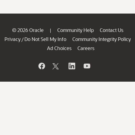
© 2026 Oracle
Community Help
Contact Us
|
Privacy
Do Not Sell My Info
Community Integrity Policy
/
Ad Choices
Careers