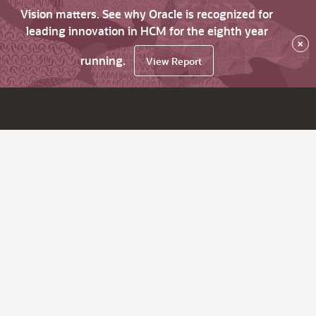
Vision matters. See why Oracle is recognized for
leading innovation in HCM for the eighth year
×
running.
View Report