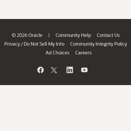
© 2026 Oracle
Community Help
Contact Us
|
Privacy
Do Not Sell My Info
Community Integrity Policy
/
Ad Choices
Careers