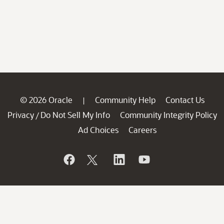
© 2026 Oracle
Community Help
Contact Us
|
Privacy
Do Not Sell My Info
Community Integrity Policy
/
Ad Choices
Careers