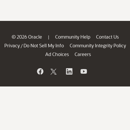
© 2026 Oracle
Community Help
Contact Us
|
Privacy
Do Not Sell My Info
Community Integrity Policy
/
Ad Choices
Careers