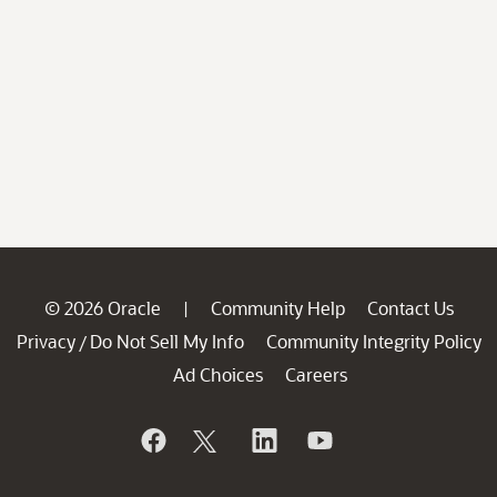
© 2026 Oracle
Community Help
Contact Us
|
Privacy
Do Not Sell My Info
Community Integrity Policy
/
Ad Choices
Careers