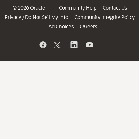
© 2026 Oracle
Community Help
Contact Us
|
Privacy
Do Not Sell My Info
Community Integrity Policy
/
Ad Choices
Careers