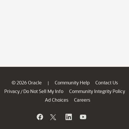
© 2026 Oracle
Community Help
Contact Us
|
Privacy
Do Not Sell My Info
Community Integrity Policy
/
Ad Choices
Careers