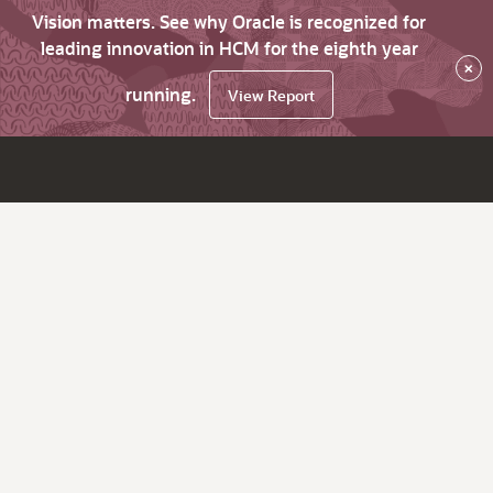
Vision matters. See why Oracle is recognized for
leading innovation in HCM for the eighth year
×
running.
View Report