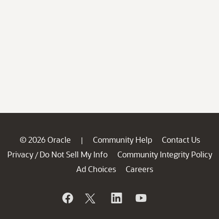
© 2026 Oracle
Community Help
Contact Us
|
Privacy
Do Not Sell My Info
Community Integrity Policy
/
Ad Choices
Careers