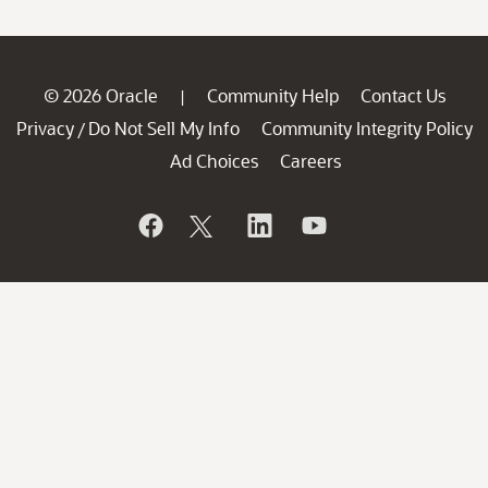
© 2026 Oracle
Community Help
Contact Us
|
Privacy
Do Not Sell My Info
Community Integrity Policy
/
Ad Choices
Careers