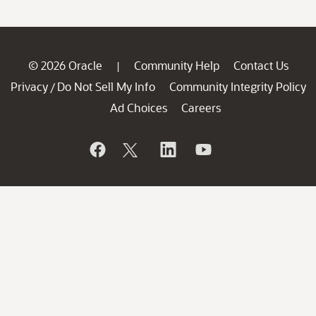
© 2026 Oracle
Community Help
Contact Us
|
Privacy
Do Not Sell My Info
Community Integrity Policy
/
Ad Choices
Careers