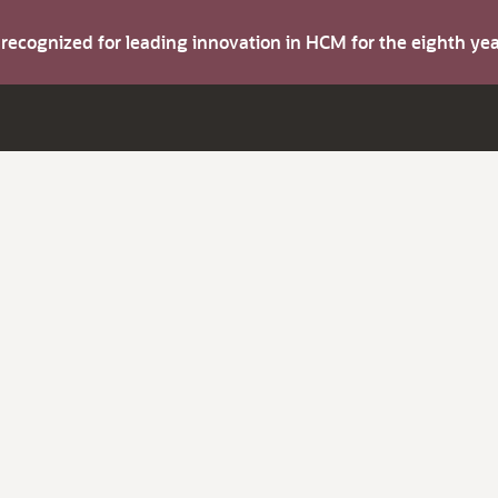
s recognized for leading innovation in HCM for the eighth y