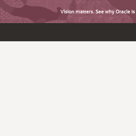
Vision matters. See why Oracle i