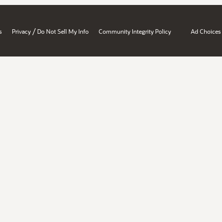
/
s
Privacy
Do Not Sell My Info
Community Integrity Policy
Ad Choices