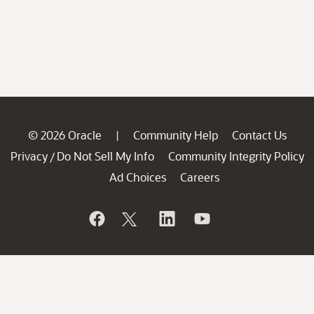
© 2026 Oracle
Community Help
Contact Us
|
Privacy
Do Not Sell My Info
Community Integrity Policy
/
Ad Choices
Careers