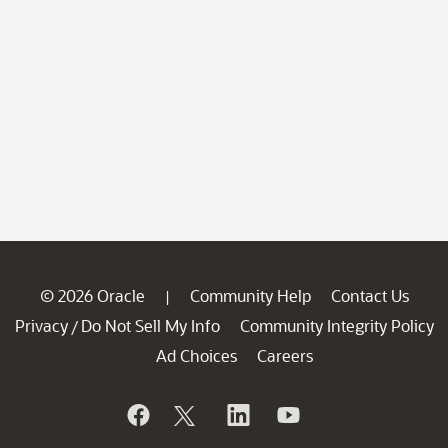
© 2026 Oracle
Community Help
Contact Us
|
Privacy
Do Not Sell My Info
Community Integrity Policy
/
Ad Choices
Careers