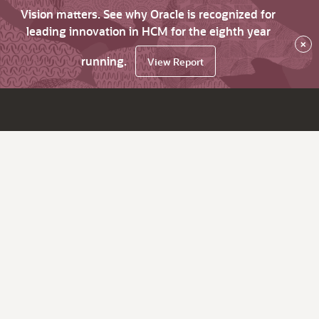
Vision matters. See why Oracle is recognized for
leading innovation in HCM for the eighth year
×
running.
View Report