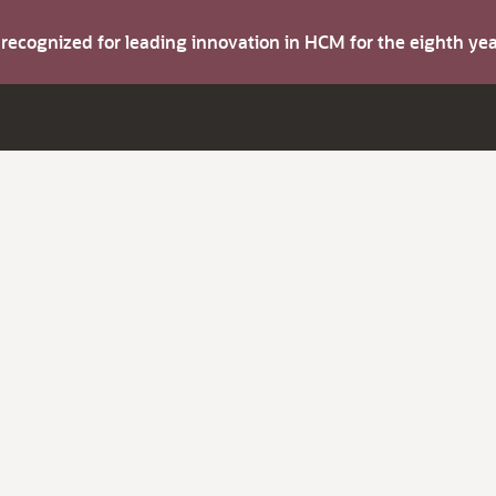
s recognized for leading innovation in HCM for the eighth y