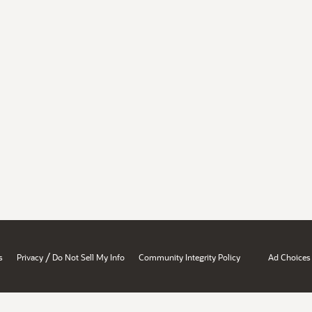
/
s
Privacy
Do Not Sell My Info
Community Integrity Policy
Ad Choices