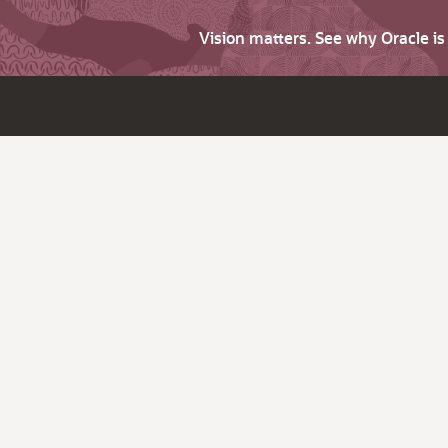
Vision matters. See why Oracle i