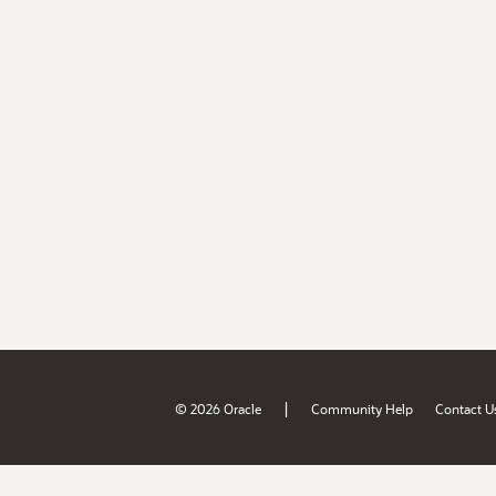
|
© 2026 Oracle
Community Help
Contact U