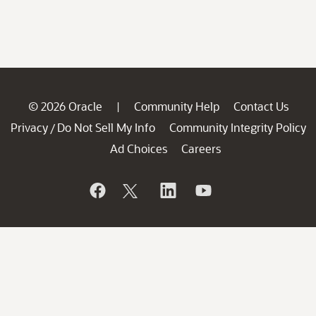
© 2026 Oracle
Community Help
Contact Us
|
Privacy
Do Not Sell My Info
Community Integrity Policy
/
Ad Choices
Careers