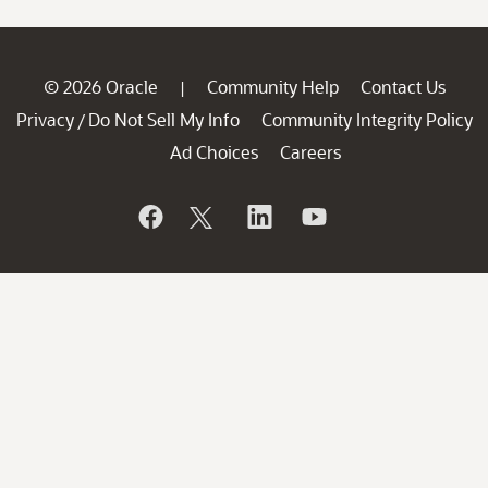
© 2026 Oracle
Community Help
Contact Us
|
Privacy
Do Not Sell My Info
Community Integrity Policy
/
Ad Choices
Careers